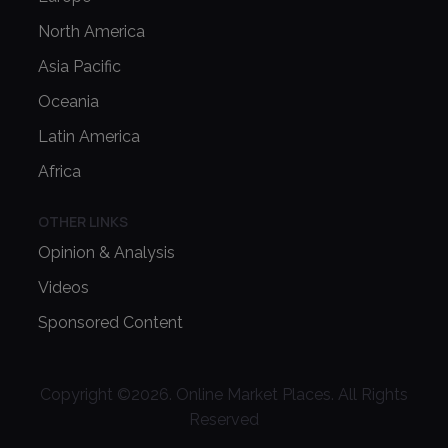
North America
Asia Pacific
Oceania
Latin America
Africa
OTHER LINKS
Opinion & Analysis
Videos
Sponsored Content
Copyright ©
2026
. Online Market Places. All Rights
Reserved