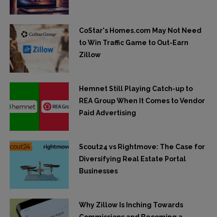
CoStar's Homes.com May Not Need
to Win Traffic Game to Out-Earn
Zillow
Hemnet Still Playing Catch-up to
REA Group When It Comes to Vendor
Paid Advertising
Scout24 vs Rightmove: The Case for
Diversifying Real Estate Portal
Businesses
Why Zillow Is Inching Towards
Commissions and Becoming a