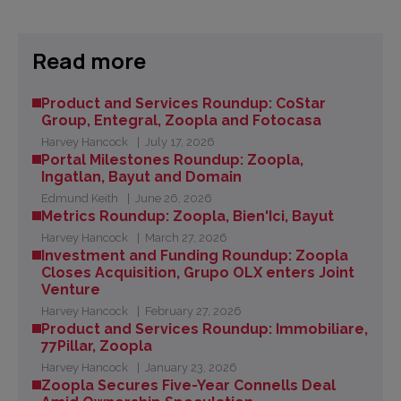
Read more
Product and Services Roundup: CoStar
Group, Entegral, Zoopla and Fotocasa
Harvey Hancock
July 17, 2026
Portal Milestones Roundup: Zoopla,
Ingatlan, Bayut and Domain
Edmund Keith
June 26, 2026
Metrics Roundup: Zoopla, Bien'Ici, Bayut
Harvey Hancock
March 27, 2026
Investment and Funding Roundup: Zoopla
Closes Acquisition, Grupo OLX enters Joint
Venture
Harvey Hancock
February 27, 2026
Product and Services Roundup: Immobiliare,
77Pillar, Zoopla
Harvey Hancock
January 23, 2026
Zoopla Secures Five-Year Connells Deal