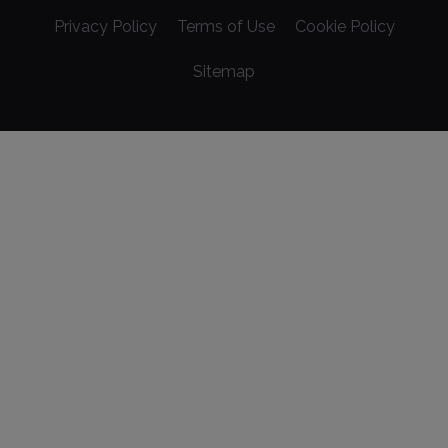
Privacy Policy
Terms of Use
Cookie Policy
Sitemap