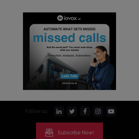
Follow us:
Subscribe Now!