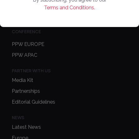
About Us
Terms and Conditions.
Contact Us
CONFERENCE
PPW EUROPE
PPW APAC
PARTNER WITH US
Media Kit
Partnerships
Editorial Guidelines
NEWS
Latest News
Europe