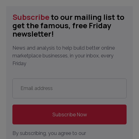
Subscribe
to our mailing list to
get the famous, free Friday
newsletter!
News and analysis to help build better online
marketplace businesses, in your inbox, every
Friday
Email
address
*
By subscribing, you agree to our