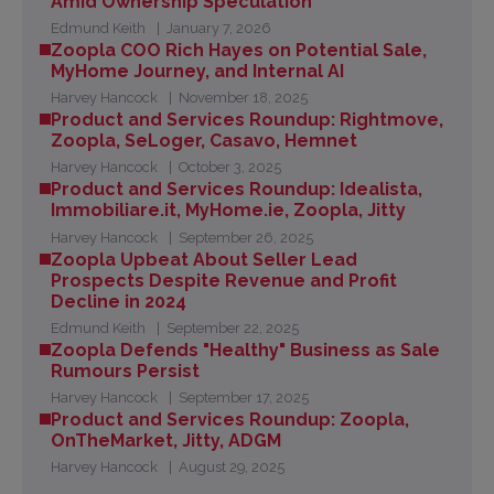
Amid Ownership Speculation
Edmund Keith
January 7, 2026
Zoopla COO Rich Hayes on Potential Sale,
MyHome Journey, and Internal AI
Harvey Hancock
November 18, 2025
Product and Services Roundup: Rightmove,
Zoopla, SeLoger, Casavo, Hemnet
Harvey Hancock
October 3, 2025
Product and Services Roundup: Idealista,
Immobiliare.it, MyHome.ie, Zoopla, Jitty
Harvey Hancock
September 26, 2025
Zoopla Upbeat About Seller Lead
Prospects Despite Revenue and Profit
Decline in 2024
Edmund Keith
September 22, 2025
Zoopla Defends "Healthy" Business as Sale
Rumours Persist
Harvey Hancock
September 17, 2025
Product and Services Roundup: Zoopla,
OnTheMarket, Jitty, ADGM
Harvey Hancock
August 29, 2025