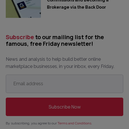
Brokerage via the Back Door
Subscribe
to our mailing list for the
famous, free Friday newsletter!
News and analysis to help build better online
marketplace businesses, in your inbox, every Friday.
Email
address
*
By subscribing, you agree to our
Terms and Conditions
.