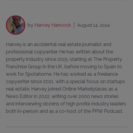
by
Harvey Hancock
August 14, 2024
Harvey is an accidental real estate journalist and
professional copywriter. He has written about the
property industry since 2015, starting at The Property
Franchise Group in the UK, before moving to Spain to
work for Spotahome. He has worked as a freelance
copywriter since 2021, with a special focus on startups
real estate. Harvey joined Online Marketplaces as a
News Editor in 2022, writing over 2000 news stories
and interviewing dozens of high profile industry leaders
both in-person and as a co-host of the PPW Podcast.