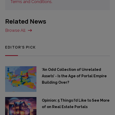
Terms and Conditions.
Related News
Browse All
EDITOR'S PICK
‘An Odd Collection of Unrelated
Assets’ - Is the Age of Portal Empire
Building Over?
Opinion: 5 Things I’d Like to See More
of on Real Estate Portals