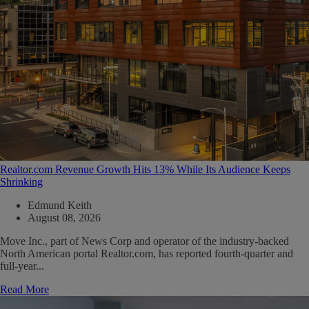
Realtor.com Revenue Growth Hits 13% While Its Audience Keeps
Shrinking
Edmund Keith
August 08, 2026
Move Inc., part of News Corp and operator of the industry-backed
North American portal Realtor.com, has reported fourth-quarter and
full-year...
Read More