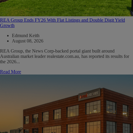
REA Group Ends FY26 With Flat Listings and Double Digit Yield
Growth
Edmund Keith
August 08, 2026
REA Group, the News Corp-backed portal giant built around
Australian market leader realestate.com.au, has reported its results for
the 2026...
Read More