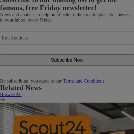
famous, free Friday newsletter!
News and analysis to help build better online marketplace businesses,
in your inbox, every Friday
Email
address
*
By subscribing, you agree to our
Terms and Conditions.
Related News
Browse All