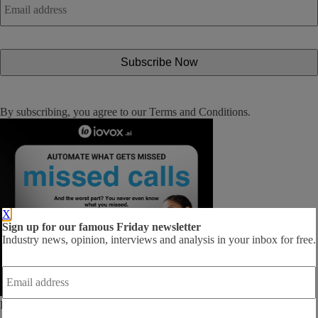
address
*
By subscribing, you agree to our
Terms and Conditions
.
X
Sign up for our famous Friday newsletter
Industry news, opinion, interviews and analysis in your inbox for free.
Email
address
*
Follow us: