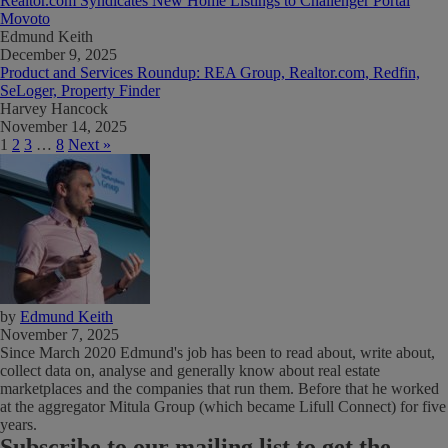
Realtor.com Syndicates New Home Listings to Challenger Portal
Movoto
Edmund Keith
December 9, 2025
Product and Services Roundup: REA Group, Realtor.com, Redfin,
SeLoger, Property Finder
Harvey Hancock
November 14, 2025
1
2
3
…
8
Next »
by
Edmund Keith
November 7, 2025
Since March 2020 Edmund's job has been to read about, write about,
collect data on, analyse and generally know about real estate
marketplaces and the companies that run them. Before that he worked
at the aggregator Mitula Group (which became Lifull Connect) for five
years.
Subscribe
to our mailing list to get the