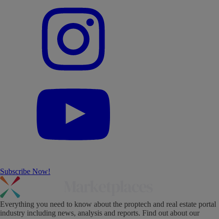
Subscribe Now!
Everything you need to know about the proptech and real estate portal
industry including news, analysis and reports. Find out about our