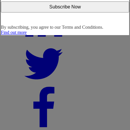
By subscribing, you agree to our
Terms and Conditions.
Find out more