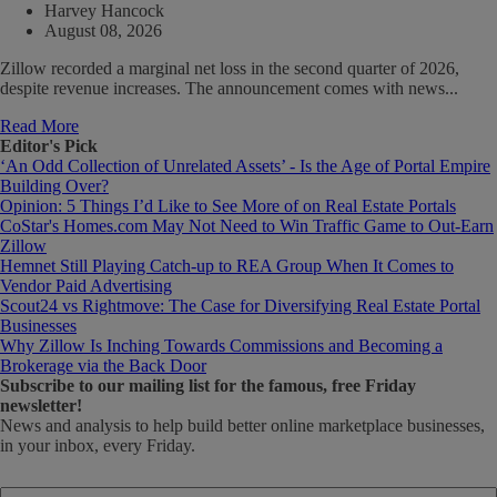
Harvey Hancock
August 08, 2026
Zillow recorded a marginal net loss in the second quarter of 2026,
despite revenue increases. The announcement comes with news...
Read More
Editor's Pick
‘An Odd Collection of Unrelated Assets’ - Is the Age of Portal Empire
Building Over?
Opinion: 5 Things I’d Like to See More of on Real Estate Portals
CoStar's Homes.com May Not Need to Win Traffic Game to Out-Earn
Zillow
Hemnet Still Playing Catch-up to REA Group When It Comes to
Vendor Paid Advertising
Scout24 vs Rightmove: The Case for Diversifying Real Estate Portal
Businesses
Why Zillow Is Inching Towards Commissions and Becoming a
Brokerage via the Back Door
Subscribe
to our mailing list for the famous, free Friday
newsletter!
News and analysis to help build better online marketplace businesses,
in your inbox, every Friday.
Email