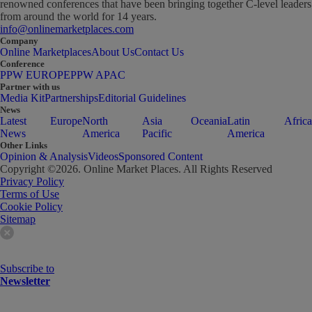
renowned conferences that have been bringing together C-level leaders
from around the world for 14 years.
info@onlinemarketplaces.com
Company
Online Marketplaces
About Us
Contact Us
Conference
PPW EUROPE
PPW APAC
Partner with us
Media Kit
Partnerships
Editorial Guidelines
News
Latest
Europe
North
Asia
Oceania
Latin
Africa
News
America
Pacific
America
Other Links
Opinion & Analysis
Videos
Sponsored Content
Copyright ©
2026
. Online Market Places. All Rights Reserved
Privacy Policy
Terms of Use
Cookie Policy
Sitemap
Subscribe to
Newsletter