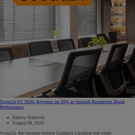
Scout24 Q2 2026: Revenue up 20% as Spanish Businesses Boost
Performance
Harvey Hancock
August 08, 2026
Scout24, the operator behind Germany's leading real estate