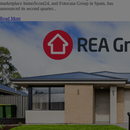
marketplace ImmoScout24, and Fotocasa Group in Spain, has
announced its second quarter...
Read More