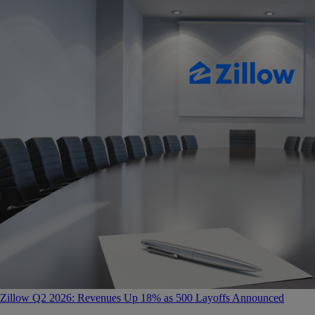
Zillow Q2 2026: Revenues Up 18% as 500 Layoffs Announced