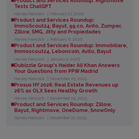
Product and Services Roundup: Rightmove
Tests ChatGPT
Harvey Hancock
February 27, 2026
Product and Services Roundup:
ImmoScout24, Bayut, 99.co, Avito, Zumper,
Zillow, SMG, Jitty and Propiedades
Harvey Hancock
February 6, 2026
Product and Services Roundup: Immobiliare,
Immoscout24, Leboncoin, Avito, Bayut
Harvey Hancock
January 9, 2026
Dubizzle Group's Haider Ali Khan Answers
Your Questions from PPW Madrid
Harvey Hancock
November 25, 2025
Prosus HY 2026: Real Estate Revenues up
26% as OLX Sees Healthy Growth
Harvey Hancock
November 24, 2025
Product and Services Roundup: Zillow,
Bayut, Rightmove, OneDome, SnowOnly
Harvey Hancock
November 21, 2025