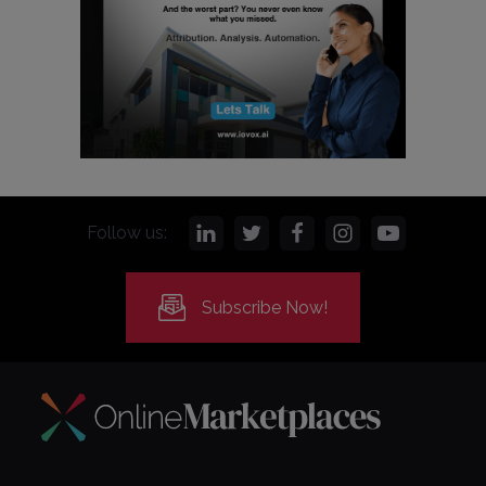
Follow us:
Subscribe Now!