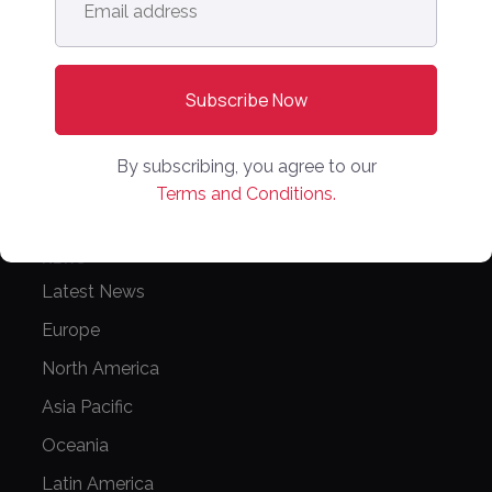
address
*
PPW APAC
PARTNER WITH US
Media Kit
Partnerships
By subscribing, you agree to our
Terms and Conditions.
Editorial Guidelines
NEWS
Latest News
Europe
North America
Asia Pacific
Oceania
Latin America