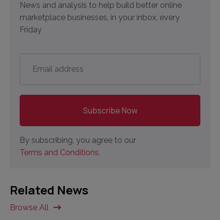
News and analysis to help build better online
marketplace businesses, in your inbox, every
Friday
Email
address
*
By subscribing, you agree to our
Terms and Conditions.
Related News
Browse All