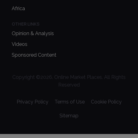
Africa
OTHER LINKS
Opinion & Analysis
Videos
Sponsored Content
Copyright ©
2026
. Online Market Places. All Rights
Reserved
Privacy Policy
Terms of Use
Cookie Policy
Sitemap