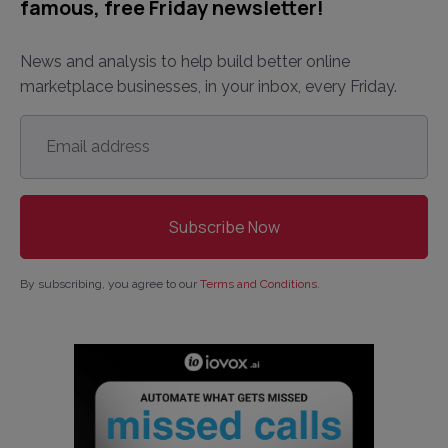
famous, free Friday newsletter!
News and analysis to help build better online
marketplace businesses, in your inbox, every Friday.
Email
address
*
By subscribing, you agree to our
Terms and Conditions
.