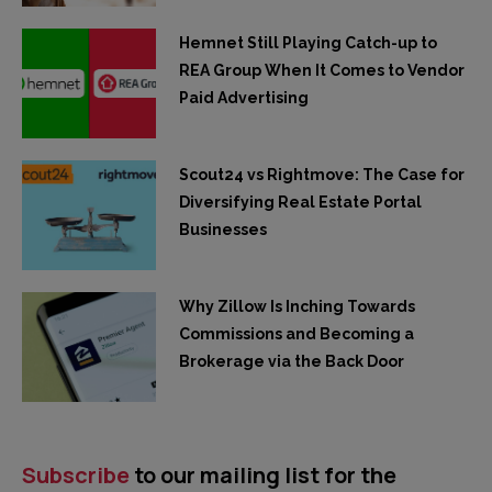
Hemnet Still Playing Catch-up to
REA Group When It Comes to Vendor
Paid Advertising
Scout24 vs Rightmove: The Case for
Diversifying Real Estate Portal
Businesses
Why Zillow Is Inching Towards
Commissions and Becoming a
Brokerage via the Back Door
Subscribe
to our mailing list for the