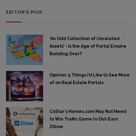
EDITOR'S PICK
‘An Odd Collection of Unrelated
Assets’ - Is the Age of Portal Empire
Building Over?
Opinion: 5 Things I’d Like to See More
of on Real Estate Portals
CoStar's Homes.com May Not Need
to Win Traffic Game to Out-Earn
Zillow