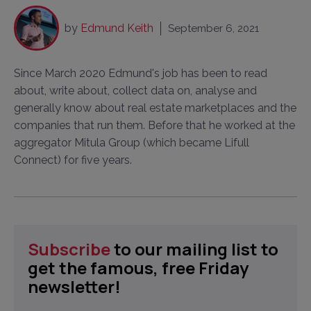
by
Edmund Keith
September 6, 2021
Since March 2020 Edmund's job has been to read
about, write about, collect data on, analyse and
generally know about real estate marketplaces and the
companies that run them. Before that he worked at the
aggregator Mitula Group (which became Lifull
Connect) for five years.
Subscribe
to our mailing list to
get the famous, free Friday
newsletter!